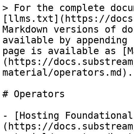
> For the complete docu
[llms.txt](https://docs
Markdown versions of do
available by appending 
page is available as [M
(https://docs.substream
material/operators.md).

# Operators

- [Hosting Foundational
(https://docs.substream