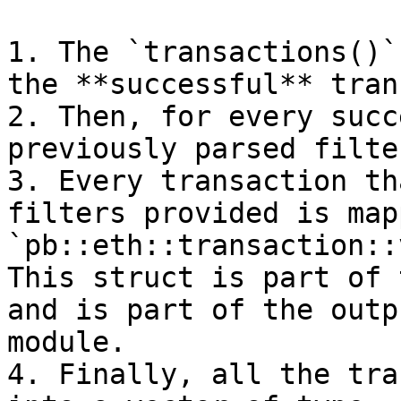
1. The `transactions()`
the **successful** tran
2. Then, for every succ
previously parsed filte
3. Every transaction th
filters provided is map
`pb::eth::transaction::
This struct is part of 
and is part of the outp
module.

4. Finally, all the tra