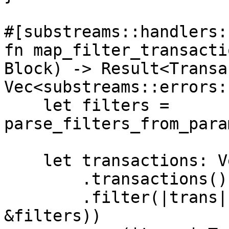
#[substreams::handlers:
fn map_filter_transacti
Block) -> Result<Transa
Vec<substreams::errors:
    let filters = 
parse_filters_from_para
    let transactions: Vec<Transaction> = blk

        .transactions()

        .filter(|trans| apply_filter(&trans, 
&filters))
