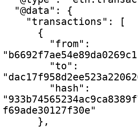
  "@data": {

    "transactions": [

      {

        "from": 
"b6692f7ae54e89da0269c1
        "to": 
"dac17f958d2ee523a22062
        "hash": 
"933b74565234ac9ca8389f
f69ade30127f30e"

      },
