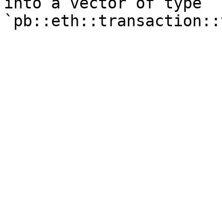
into a vector of type 