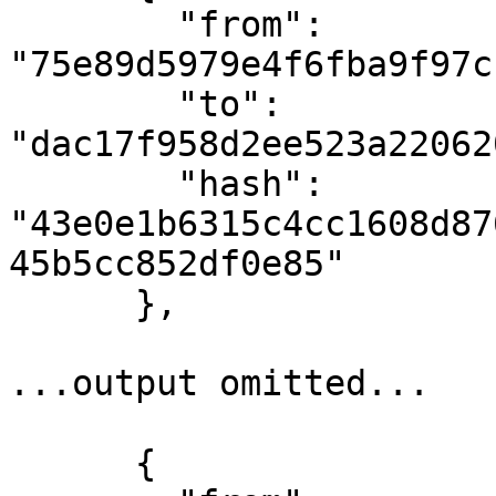
        "from": 
"75e89d5979e4f6fba9f97c
        "to": 
"dac17f958d2ee523a22062
        "hash": 
"43e0e1b6315c4cc1608d87
45b5cc852df0e85"

      },

...output omitted...

      {
