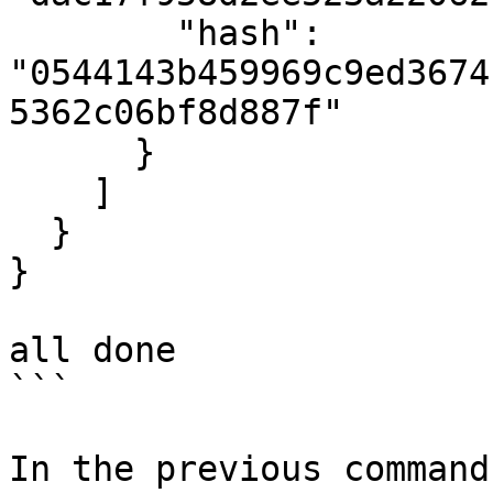
        "hash": 
"0544143b459969c9ed3674
5362c06bf8d887f"

      }

    ]

  }

}

all done

```

In the previous command