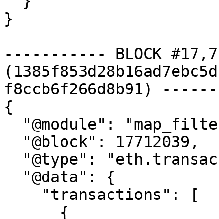
  }

}

----------- BLOCK #17,7
(1385f853d28b16ad7ebc5d
f8ccb6f266d8b91) ------
{

  "@module": "map_filter_transactions",

  "@block": 17712039,

  "@type": "eth.transaction.v1.Transactions",

  "@data": {

    "transactions": [

      {
