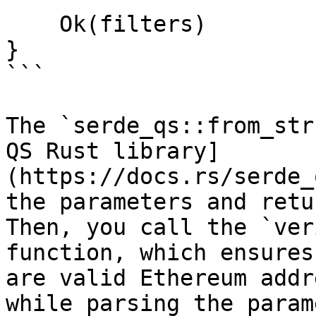
    Ok(filters)

}

```

The `serde_qs::from_str
QS Rust library]
(https://docs.rs/serde_
the parameters and retu
Then, you call the `ver
function, which ensures
are valid Ethereum addr
while parsing the param