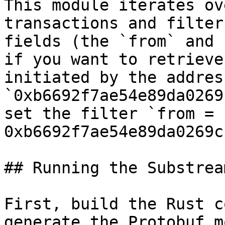
This module iterates ov
transactions and filter
fields (the `from` and 
if you want to retrieve
initiated by the address
`0xb6692f7ae54e89da0269
set the filter `from = 
0xb6692f7ae54e89da0269c
## Running the Substream
First, build the Rust c
generate the Protobuf m