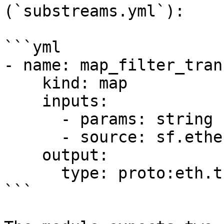
(`substreams.yml`):

```yml

- name: map_filter_tran
    kind: map

    inputs:

      - params: string

      - source: sf.ethereum.type.v2.Block

    output:

      type: proto:eth.transaction.v1.Transactions

```
