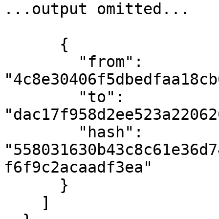
...output omitted...

      {

        "from": 
"4c8e30406f5dbedfaa18cb
        "to": 
"dac17f958d2ee523a22062
        "hash": 
"558031630b43c8c61e36d7
f6f9c2acaadf3ea"

      }

    ]
