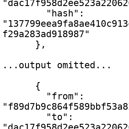
"dac17f958d2ee523a22062
        "hash": 
"137799eea9fa8ae410c913
f29a283ad918987"

      },

...output omitted...

      {

        "from": 
"f89d7b9c864f589bbf53a8
        "to": 
"dac17f958d2ee523a22062