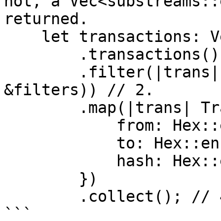
not, a Vec<substreams::
returned.

    let transactions: Vec<Transaction> = blk

        .transactions() // 1.

        .filter(|trans| apply_filter(&trans, 
&filters)) // 2.

        .map(|trans| Transaction { // 3.

            from: Hex::encode(&trans.from),

            to: Hex::encode(&trans.to),

            hash: Hex::encode(&trans.hash),

        })

        .collect(); // 4.

```
