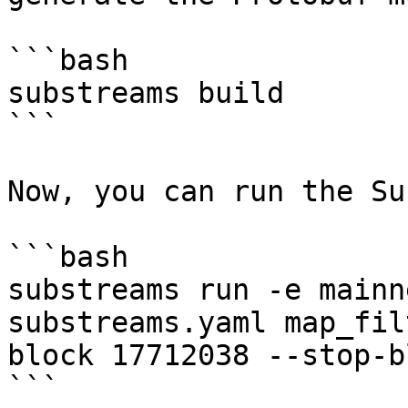
```bash

substreams build

```

Now, you can run the Su
```bash

substreams run -e mainn
substreams.yaml map_fil
block 17712038 --stop-b
```
