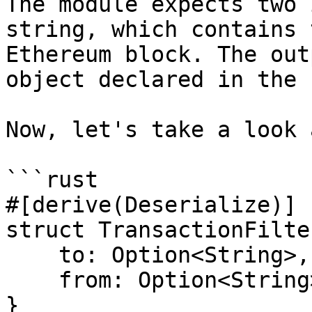
The module expects two 
string, which contains 
Ethereum block. The out
object declared in the 
Now, let's take a look 
```rust

#[derive(Deserialize)]

struct TransactionFilte
    to: Option<String>,

    from: Option<String>,

}
