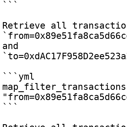
```

Retrieve all transactio
`from=0x89e51fa8ca5d66c
and 
`to=0xdAC17F958D2ee523a
```yml

map_filter_transactions:
"from=0x89e51fa8ca5d66c
```
