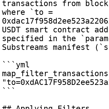
transactions from block
where `to = 
0xdac17f958d2ee523a2206
USDT smart contract add
specified in the `param
Substreams manifest (`s
```yml

map_filter_transactions:
"to=0xdAC17F958D2ee523a
```

## Applying Filters
