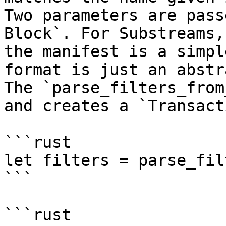
Two parameters are pass
Block`. For Substreams,
the manifest is a simpl
format is just an abstr
The `parse_filters_from
and creates a `Transact
```rust

let filters = parse_fil
```

```rust
