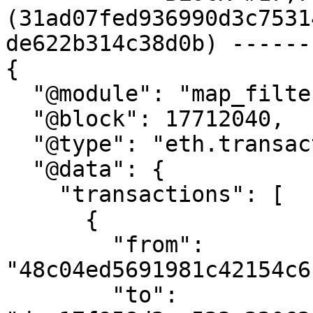
(31ad07fed936990d3c7531
de622b314c38d0b) ------
{

  "@module": "map_filter_transactions",

  "@block": 17712040,

  "@type": "eth.transaction.v1.Transactions",

  "@data": {

    "transactions": [

      {

        "from": 
"48c04ed5691981c42154c6
        "to": 