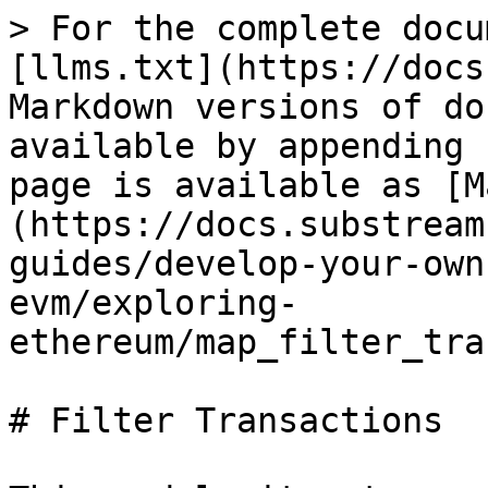
> For the complete docu
[llms.txt](https://docs
Markdown versions of do
available by appending 
page is available as [M
(https://docs.substream
guides/develop-your-own
evm/exploring-
ethereum/map_filter_tra
# Filter Transactions
