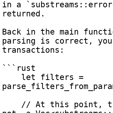
in a `substreams::error
returned.

Back in the main functi
parsing is correct, you
transactions:

```rust

    let filters = 
parse_filters_from_para
    // At this point, the filters are correct. If 