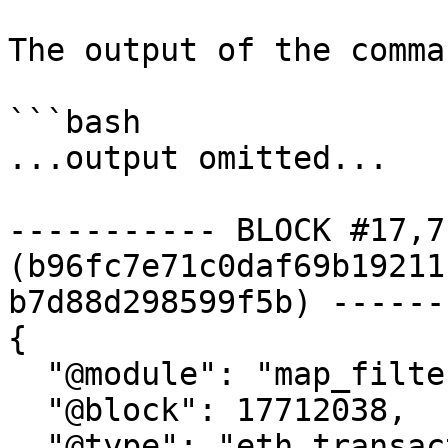
The output of the comma
```bash

...output omitted...

----------- BLOCK #17,7
(b96fc7e71c0daf69b19211
b7d88d298599f5b) ------
{

  "@module": "map_filter_transactions",

  "@block": 17712038,

  "@type": "eth.transaction.v1.Transactions",
