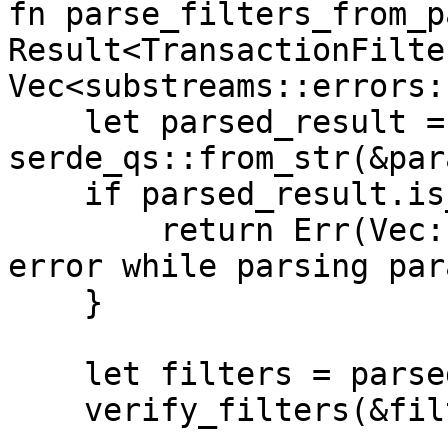
fn parse_filters_from_p
Result<TransactionFilte
Vec<substreams::errors:
    let parsed_result = 
serde_qs::from_str(&par
    if parsed_result.is_err() {

        return Err(Vec::from([anyhow!("Unexpected 
error while parsing par
    }

    let filters = parsed_result.unwrap();

    verify_filters(&filters)?;
