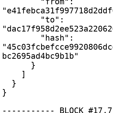
        "from": 
"e41febca31f997718d2ddf
        "to": 
"dac17f958d2ee523a22062
        "hash": 
"45c03fcbefcce9920806dc
bc2695ad4bc9b1b"

      }

    ]

  }

}

----------- BLOCK #17,7