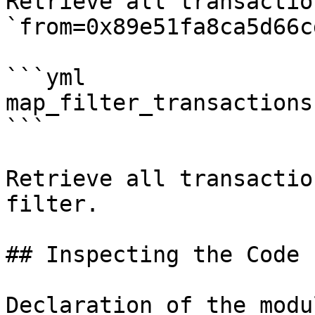
Retrieve all transactio
`from=0x89e51fa8ca5d66c
```yml

map_filter_transactions:
```

Retrieve all transactio
filter.

## Inspecting the Code

Declaration of the modu