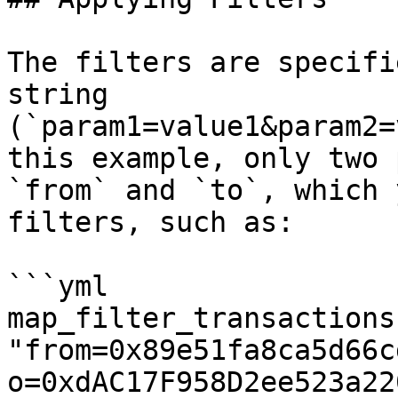
The filters are specifi
string 
(`param1=value1&param2=
this example, only two 
`from` and `to`, which 
filters, such as:

```yml

map_filter_transactions:
"from=0x89e51fa8ca5d66c
o=0xdAC17F958D2ee523a22