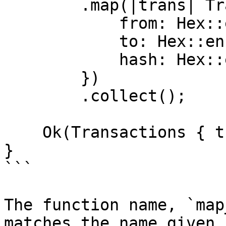
        .map(|trans| Transaction {

            from: Hex::encode(&trans.from),

            to: Hex::encode(&trans.to),

            hash: Hex::encode(&trans.hash),

        })

        .collect();

    Ok(Transactions { transactions })

}

```

The function name, `map
matches the name given 